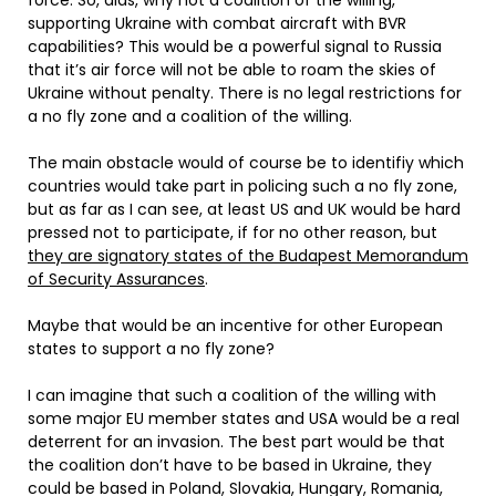
force. So, alas, why not a coalition of the willing,
supporting Ukraine with combat aircraft with BVR
capabilities? This would be a powerful signal to Russia
that it’s air force will not be able to roam the skies of
Ukraine without penalty. There is no legal restrictions for
a no fly zone and a coalition of the willing.
The main obstacle would of course be to identifiy which
countries would take part in policing such a no fly zone,
but as far as I can see, at least US and UK would be hard
pressed not to participate, if for no other reason, but
they are signatory states of the Budapest Memorandum
of Security Assurances
.
Maybe that would be an incentive for other European
states to support a no fly zone?
I can imagine that such a coalition of the willing with
some major EU member states and USA would be a real
deterrent for an invasion. The best part would be that
the coalition don’t have to be based in Ukraine, they
could be based in Poland, Slovakia, Hungary, Romania,