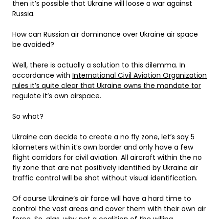
then it’s possible that Ukraine will loose a war against
Russia.
How can Russian air dominance over Ukraine air space
be avoided?
Well, there is actually a solution to this dilemma. In
accordance with
International Civil Aviation Organization
rules it’s quite clear that Ukraine owns the mandate tor
regulate it’s own airspace
.
So what?
Ukraine can decide to create a no fly zone, let’s say 5
kilometers within it’s own border and only have a few
flight corridors for civil aviation. All aircraft within the no
fly zone that are not positively identified by Ukraine air
traffic control will be shot without visual identification.
Of course Ukraine’s air force will have a hard time to
control the vast areas and cover them with their own air