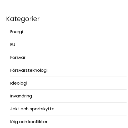
Kategorier
Energi
EU
Försvar
Försvarsteknologi
Ideologi
Invandring
Jakt och sportskytte
Krig och konflikter