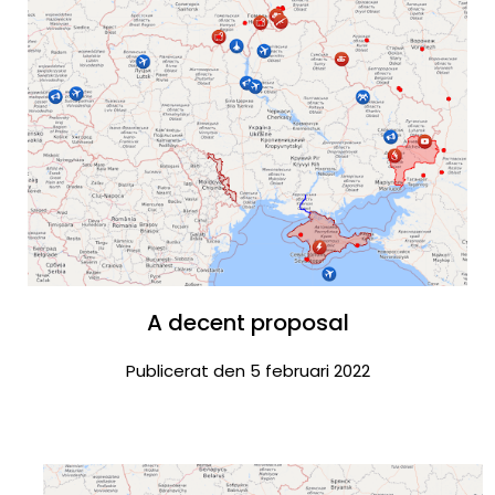
A decent proposal
Publicerat den 5 februari 2022