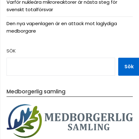
Varför nukleära mikroreaktorer är nästa steg för
svenskt totalförsvar
Den nya vapenlagen är en attack mot laglydiga
medborgare
SÖK
Sök
Medborgerlig samling