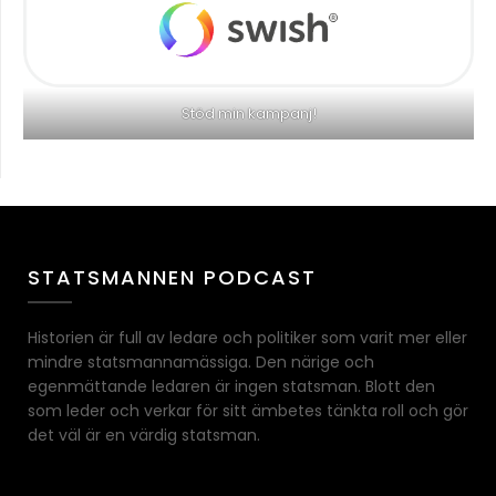
Stöd min kampanj!
STATSMANNEN PODCAST
Historien är full av ledare och politiker som varit mer eller
mindre statsmannamässiga. Den närige och
egenmättande ledaren är ingen statsman. Blott den
som leder och verkar för sitt ämbetes tänkta roll och gör
det väl är en värdig statsman.