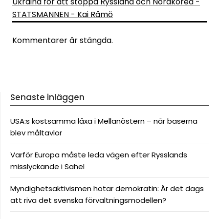
Ukraina för att stoppa Ryssland och Nordkorea -
STATSMANNEN - Kai Rämö
Kommentarer är stängda.
Senaste inläggen
USA:s kostsamma läxa i Mellanöstern – när baserna
blev måltavlor
Varför Europa måste leda vägen efter Rysslands
misslyckande i Sahel
Myndighetsaktivismen hotar demokratin: Är det dags
att riva det svenska förvaltningsmodellen?