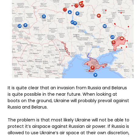
It is quite clear that an invasion from Russia and Belarus
is quite possible in the near future. When looking at
boots on the ground, Ukraine will probably prevail against
Russia and Belarus.
The problem is that most likely Ukraine will not be able to
protect it’s airspace against Russian air power. If Russia is
allowed to use Ukraine’s air space at their own discretion,