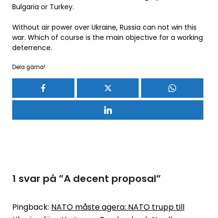
Bulgaria or Turkey.
Without air power over Ukraine, Russia can not win this
war. Which of course is the main objective for a working
deterrence.
Dela gärna!
1 svar på ”
A decent proposal
”
Pingback:
NATO måste agera: NATO trupp till