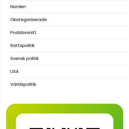
Norden
Okategoriserade
Poddavsnitt
Rättspolitik
Svensk politik
USA
Världspolitik