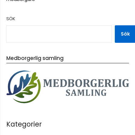
SÖK
Sök
Medborgerlig samling
Kategorier