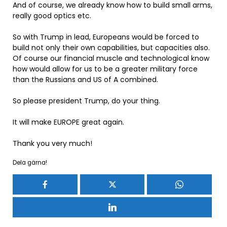
And of course, we already know how to build small arms,
really good optics etc.
So with Trump in lead, Europeans would be forced to
build not only their own capabilities, but capacities also.
Of course our financial muscle and technological know
how would allow for us to be a greater military force
than the Russians and US of A combined.
So please president Trump, do your thing.
It will make EUROPE great again.
Thank you very much!
Dela gärna!