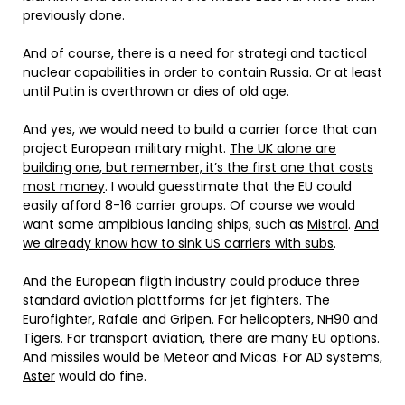
previously done.
And of course, there is a need for strategi and tactical
nuclear capabilities in order to contain Russia. Or at least
until Putin is overthrown or dies of old age.
And yes, we would need to build a carrier force that can
project European military might.
The UK alone are
building one, but remember, it’s the first one that costs
most money
. I would guesstimate that the EU could
easily afford 8-16 carrier groups. Of course we would
want some ampibious landing ships, such as
Mistral
.
And
we already know how to sink US carriers with subs
.
And the European fligth industry could produce three
standard aviation plattforms for jet fighters. The
Eurofighter
,
Rafale
and
Gripen
. For helicopters,
NH90
and
Tigers
. For transport aviation, there are many EU options.
And missiles would be
Meteor
and
Micas
. For AD systems,
Aster
would do fine.