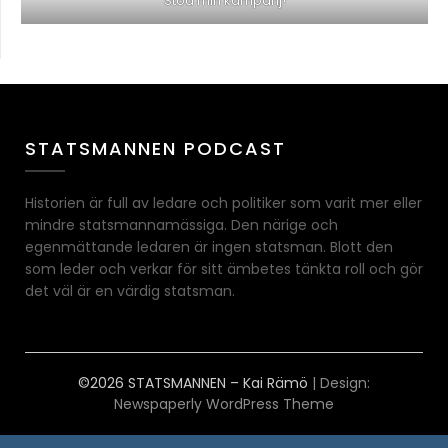
Stöd min kampanj!
STATSMANNEN PODCAST
Historien är full av ledare och politiker som varit mer eller
mindre statsmannamässiga. Den närige och
egenmättande ledaren är ingen statsman. Blott den
som leder och verkar för sitt ämbetes tänkta roll och gör
det väl är en värdig statsman.
©2026 STATSMANNEN – Kai Rämö
| Design:
Newspaperly WordPress Theme