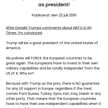
as president!
Publicerat den 22 juli 2016
After Donald Trumps comments about NATO in NY
Times, I’m convinced
.
Trump will be a great president of the United States of
America.
His policies will FORCE the European countries to be
great again. The Europeans have to invest in their own
military capabilities and be totally independet from the
US of A. Why so?
Because with Trump as the prez, there is NO guarantee
for any US support in Europe, regardless if the treat
comes from Russia, Turkey, Syria, Iran, Iraq, Daesh or any
other party. That means that the European countries
have to have their own independent capabilities when it