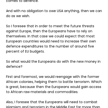
comes to defence.
And with no obligation to owe USA anything, then we can
do as we wish.
So I foresee that in order to meet the future threats
against Europe, then the Europeans have to rely on
themselves. In that case we could expect that most
European countries would need to increase their own
defence expenditures to the number of around five
percent of EU budgets.
So what would the Europeans do with the new money in
defence?
First and foremost, we would reengage with the former
African colonies, helping them to battle terrorism. Which
is great, because then the Europeans would gain access
to African raw materials and commodities.
Also, I foresee that the Europeans will need to combat
islamism and terrorism in the Middle East far more than