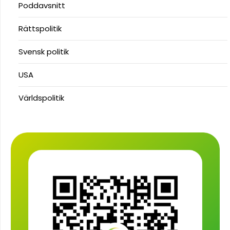
Poddavsnitt
Rättspolitik
Svensk politik
USA
Världspolitik