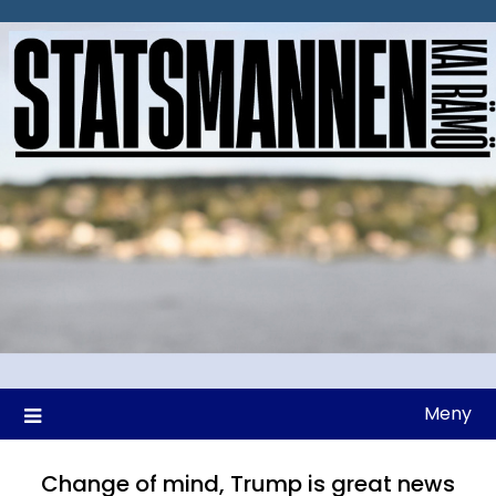
Hoppa
till
innehåll
Meny
Change of mind, Trump is great news