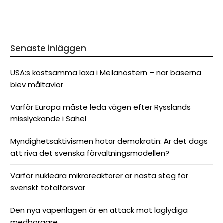
Senaste inläggen
USA:s kostsamma läxa i Mellanöstern – när baserna
blev måltavlor
Varför Europa måste leda vägen efter Rysslands
misslyckande i Sahel
Myndighetsaktivismen hotar demokratin: Är det dags
att riva det svenska förvaltningsmodellen?
Varför nukleära mikroreaktorer är nästa steg för
svenskt totalförsvar
Den nya vapenlagen är en attack mot laglydiga
medborgare