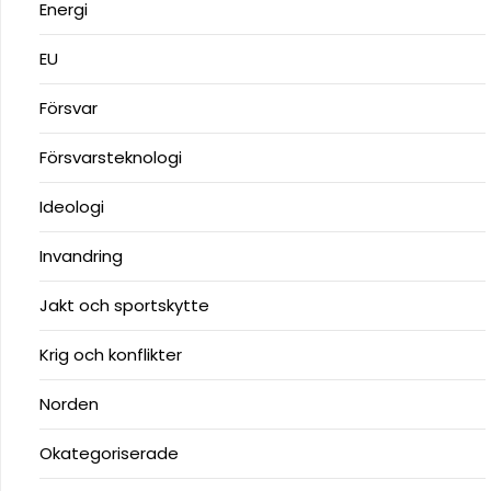
Energi
EU
Försvar
Försvarsteknologi
Ideologi
Invandring
Jakt och sportskytte
Krig och konflikter
Norden
Okategoriserade