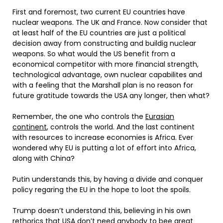
First and foremost, two current EU countries have
nuclear weapons. The UK and France. Now consider that
at least half of the EU countries are just a political
decision away from constructing and buildig nuclear
weapons. So what would the US benefit from a
economical competitor with more financial strength,
technological advantage, own nuclear capabilites and
with a feeling that the Marshall plan is no reason for
future gratitude towards the USA any longer, then what?
Remember, the one who controls the
Eurasian
continent
, controls the world. And the last continent
with resources to increase economies is Africa. Ever
wondered why EU is putting a lot of effort into Africa,
along with China?
Putin understands this, by having a divide and conquer
policy regaring the EU in the hope to loot the spoils.
Trump doesn’t understand this, believing in his own
rethorics that USA don’t need anybody to bee great