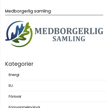
Medborgerlig samling
Kategorier
Energi
EU
Försvar
Försvarsteknologi