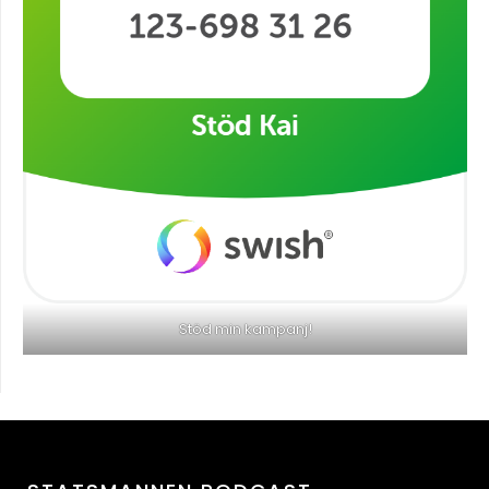
Stöd min kampanj!