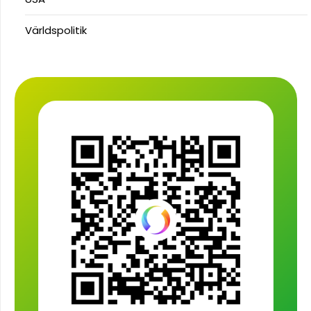
Världspolitik