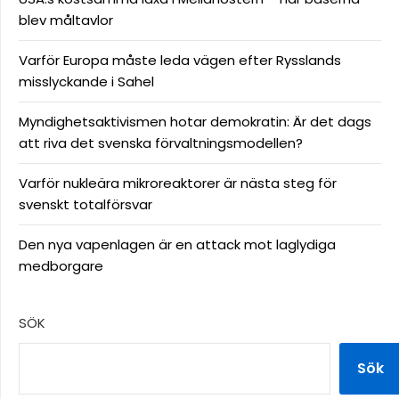
blev måltavlor
Varför Europa måste leda vägen efter Rysslands
misslyckande i Sahel
Myndighetsaktivismen hotar demokratin: Är det dags
att riva det svenska förvaltningsmodellen?
Varför nukleära mikroreaktorer är nästa steg för
svenskt totalförsvar
Den nya vapenlagen är en attack mot laglydiga
medborgare
SÖK
Sök