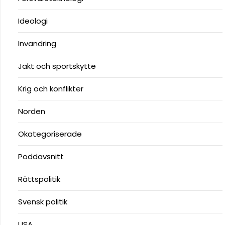
Ideologi
Invandring
Jakt och sportskytte
Krig och konflikter
Norden
Okategoriserade
Poddavsnitt
Rättspolitik
Svensk politik
USA