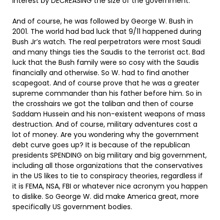
interest by DECREASING the size of the government.
And of course, he was followed by George W. Bush in
2001. The world had bad luck that 9/11 happened during
Bush Jr’s watch. The real perpetrators were most Saudi
and many things ties the Saudis to the terrorist act. Bad
luck that the Bush family were so cosy with the Saudis
financially and otherwise. So W. had to find another
scapegoat. And of course prove that he was a greater
supreme commander than his father before him. So in
the crosshairs we got the taliban and then of course
Saddam Hussein and his non-existent weapons of mass
destruction. And of course, military adventures cost a
lot of money. Are you wondering why the government
debt curve goes up? It is because of the republican
presidents SPENDING on big military and big government,
including all those organizations that the conservatives
in the US likes to tie to conspiracy theories, regardless if
it is FEMA, NSA, FBI or whatever nice acronym you happen
to dislike. So George W. did make America great, more
specifically US government bodies.