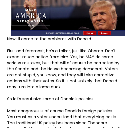
Now I’ll come to the problems with Donald.
First and foremost, he’s a talker, just like Obama. Don’t
expect much action from him. Yes, he MAY do some
serious mistakes, but that will of course be corrected by
the Senate and the House becoming democrat. Voters
are not stupid, you know, and they will take corrective
actions with their votes. So it is not unlikely that Donald
may turn into a lame duck.
So let’s scrutinize some of Donald’s policies.
Most dangerous is of course Donalds foreign policies.
You must as a voter understand that everything costs.
The traditional US policy has been since Theodore