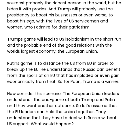
sourcest probably the richest person in the world, but he
hides it with proxies. And Trump will probably use the
presidency to boost his businesses or even worse, to
boost his ego, with the lives of US servicemen and
women, who I admire for their patriotism.
Trumps game will lead to US isolationism in the short run
and the probable end of the good relations with the
worlds largest economy, the European Union.
Putins game is to distance the US from EU in order to
break up the EU. He understands that Russia can benefit
from the spoils of an EU that has imploded or even gain
economically from that. So for Putin, Trump is a winner.
Now consider this scenario. The European Union leaders
understands the end-game of both Trump and Putin
and they want another outcome. So let’s assume that
the EU leaders can hold the union together. They
understand that they have to deal with Russia without
US support. What would happen?