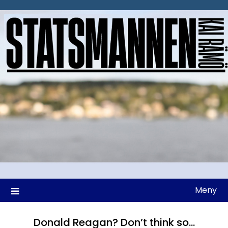
Hoppa
till
innehåll
Meny
Donald Reagan? Don’t think so…