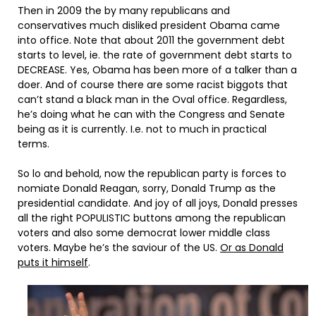
Then in 2009 the by many republicans and
conservatives much disliked president Obama came
into office. Note that about 2011 the government debt
starts to level, ie. the rate of government debt starts to
DECREASE. Yes, Obama has been more of a talker than a
doer. And of course there are some racist biggots that
can’t stand a black man in the Oval office. Regardless,
he’s doing what he can with the Congress and Senate
being as it is currently. I.e. not to much in practical
terms.
So lo and behold, now the republican party is forces to
nomiate Donald Reagan, sorry, Donald Trump as the
presidential candidate. And joy of all joys, Donald presses
all the right POPULISTIC buttons among the republican
voters and also some democrat lower middle class
voters. Maybe he’s the saviour of the US.
Or as Donald
puts it himself
.