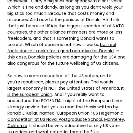
Roosevelt; ”Carry a big stick and speak with a soft voice”.
Which is fine and dandy, as long as you don’t wield your
big stick too much. Because that costs money and
resources. And now to the genious of Donald. He think
that just because USA is the biggest spender of all NATO
countries, the other alliance members are more or less
freeloaders, and that is something Donald wants to
correct. Which of course is not how it works,
but real
facts doesn’t make for a good narrative for Donald
. In
this case,
Donalds policies are damaging for the USA and
also dangerous for the future wellbeing of US citizens
.
So now to some education of the US voters, and if
you’re republican, please pay attention. The worlds
largest economy is NOT the United States of America.
It
is the European Union
. And if you really want to
understand the POTENTIAL might of the European Union I
strongly advice that you to read the thesis written by
Ronald L. Kellar, named ”European Union : US Hegemonic
Competitor” at US Naval Postgraduate School, Monterey,
California
. It should be very educative for any US voter
to understand what potential force the EU is.