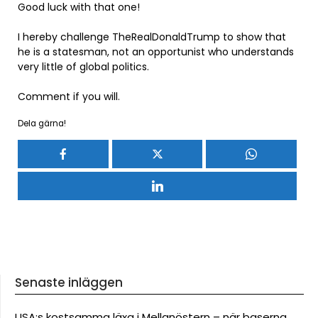
Good luck with that one!
I hereby challenge TheRealDonaldTrump to show that
he is a statesman, not an opportunist who understands
very little of global politics.
Comment if you will.
Dela gärna!
Senaste inläggen
USA:s kostsamma läxa i Mellanöstern – när baserna