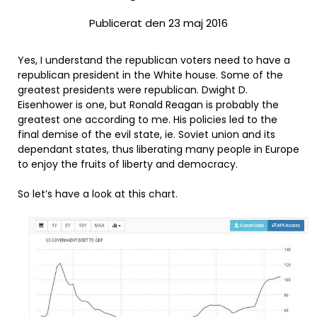
Publicerat den 23 maj 2016
Yes, I understand the republican voters need to have a
republican president in the White house. Some of the
greatest presidents were republican. Dwight D.
Eisenhower is one, but Ronald Reagan is probably the
greatest one according to me. His policies led to the
final demise of the evil state, ie. Soviet union and its
dependant states, thus liberating many people in Europe
to enjoy the fruits of liberty and democracy.
So let’s have a look at this chart.