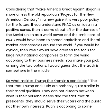
Considering that ”Make America Great Again!” slogan is
more or less the old republican ”
Project for the New
American Century
” in a new guise, it is very poor policy
for the future. If you understand PNAC as an idea in a
positive sense, then it came about after the demise of
the Soviet union as a world power and the ambitions of
PNAC would have been to spread capitalism and liberal
market democracies around the world. If you would be
cynical, then PNAC would have created the tools for
large multinational companies to form the world
according to their business needs. You make your pick
among the two options. I would guess that the truth is
somewhere in the middle.
So what maktes Trump the Kremlin’s candidate
? The
fact that Trump and Putin are probably quite similar in
their moral qualities. They can not discern between
what is their personal needs and the fact that as
presidents, they should serve their voters and the public,
not their own interests. Putin is according to some