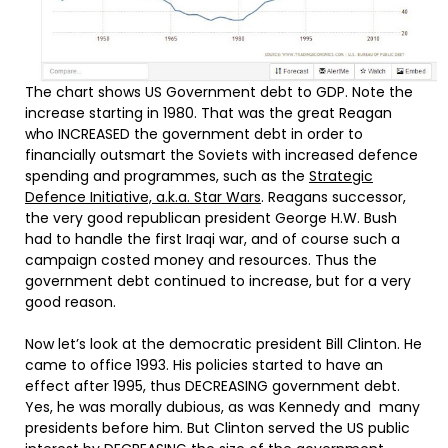
The chart shows US Government debt to GDP. Note the
increase starting in 1980. That was the great Reagan
who INCREASED the government debt in order to
financially outsmart the Soviets with increased defence
spending and programmes, such as the
Strategic
Defence Initiative, a.k.a. Star Wars
. Reagans successor,
the very good republican president George H.W. Bush
had to handle the first Iraqi war, and of course such a
campaign costed money and resources. Thus the
government debt continued to increase, but for a very
good reason.
Now let’s look at the democratic president Bill Clinton. He
came to office 1993. His policies started to have an
effect after 1995, thus DECREASING government debt.
Yes, he was morally dubious, as was Kennedy and many
presidents before him. But Clinton served the US public