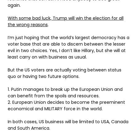
again.
With some bad luck, Trump will win the election for all
the wrong reasons
.
I’m just hoping that the world’s largest democracy has a
voter base that are able to discern between the lesser
evil in two choices. Yes, I don’t like Hillary, but she will at
least carry on with business as usual.
But the US voters are actually voting between status
quo or having two future options.
1. Putin manages to break up the European Union and
can benefit from the spoils and resources.
2. European Union decides to become the preeminent
economical and MILITARY force in the world.
In both cases, US business will be limited to USA, Canada
and South America.