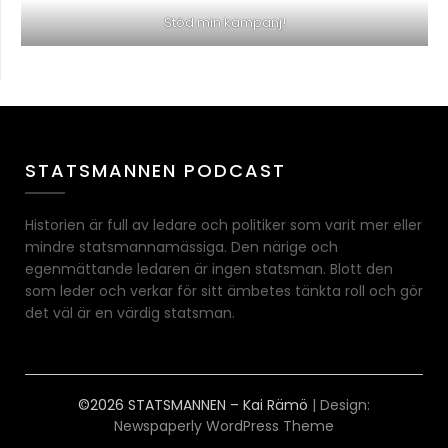
Stöd min kampanj!
STATSMANNEN PODCAST
Historien är full av ledare och politiker som varit mer eller
mindre statsmannamässiga. Den närige och
egenmättande ledaren är ingen statsman. Blott den
som leder och verkar för sitt ämbetes tänkta roll och gör
det väl är en värdig statsman.
©2026 STATSMANNEN – Kai Rämö
| Design:
Newspaperly WordPress Theme