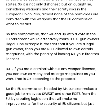
states. So it is not only dishonest, but an outright lie,
considering weapons and their safety risks in the
European Union. Also, almost none of the homicides are
comitted with the weapons that the EU commission
want to restrict.
So this compromise, that will end up with a vote in the
EU parliament would effectively make LEGAL gun owners
illegal. One example is the fact that if you are a legal
gun owner, then you are NOT allowed to own certain
magazines, with the penalty of loosing ALL your firearms
licenses.
BUT, if you are a criminal without any weapon licenses,
you can own as many and as large magazines as you
wish. That is OK according to the proposal.
So the EU commission, headed by Mr. Juncker makes a
good job to motivate SWEXIT and other EXITS from the
EU, by creating legislation that will make no
improvements for the security of EU citizens, but just