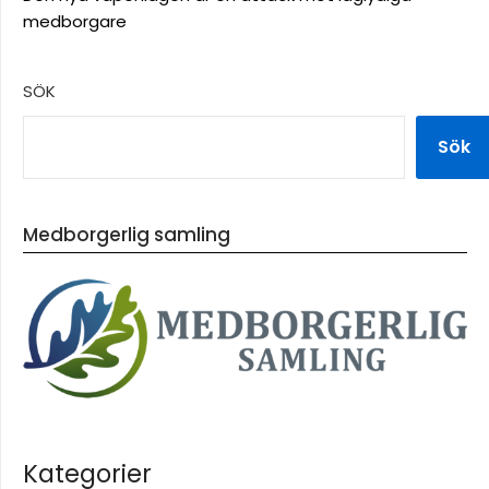
medborgare
SÖK
Sök
Medborgerlig samling
Kategorier