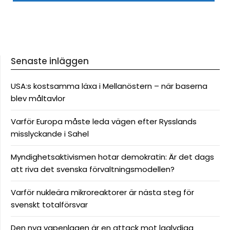
Senaste inläggen
USA:s kostsamma läxa i Mellanöstern – när baserna
blev måltavlor
Varför Europa måste leda vägen efter Rysslands
misslyckande i Sahel
Myndighetsaktivismen hotar demokratin: Är det dags
att riva det svenska förvaltningsmodellen?
Varför nukleära mikroreaktorer är nästa steg för
svenskt totalförsvar
Den nya vapenlagen är en attack mot laglydiga