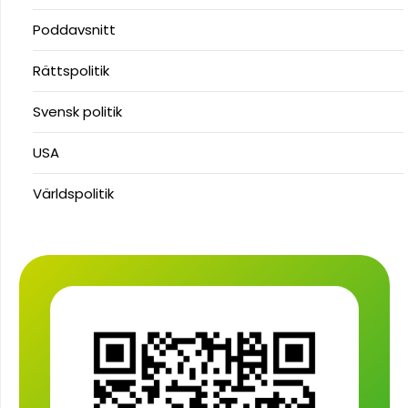
Poddavsnitt
Rättspolitik
Svensk politik
USA
Världspolitik