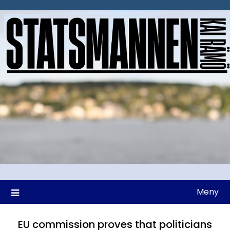
Hoppa
till
innehåll
Meny
EU commission proves that politicians