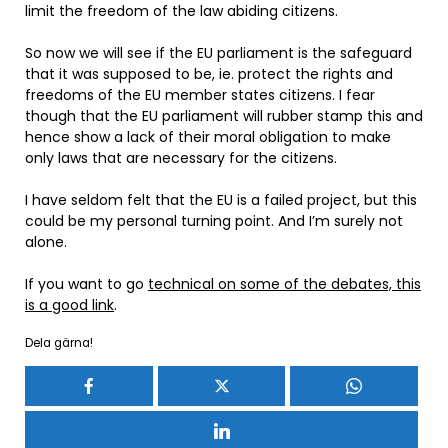
limit the freedom of the law abiding citizens.
So now we will see if the EU parliament is the safeguard
that it was supposed to be, ie. protect the rights and
freedoms of the EU member states citizens. I fear
though that the EU parliament will rubber stamp this and
hence show a lack of their moral obligation to make
only laws that are necessary for the citizens.
I have seldom felt that the EU is a failed project, but this
could be my personal turning point. And I’m surely not
alone.
If you want to go
technical on some of the debates, this
is a good link
.
Dela gärna!