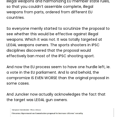
illegal weapons and harmonizing EU member state rules,
so that you couldn’t assemble complete, illegal
weapons from parts, ordered from different EU
countries.
So everyone merrily started to scrutinize the proposal to
see whether this would be effective against illegal
weapons. Which it was not. It was totally targeted at
LEGAL weapons owners. The sports shooters in IPSC
disciplines discovered that the proposal would
effectively ban most of the IPSC shooting sport.
And now the EU process seem to have one hurdle left, ie.
a vote in the EU parliament. And lo and behold, the
compromize IS EVEN WORSE than the original proposal in
some cases.
And Juncker now actually acknowledges the fact that
the target was LEGAL gun owners.