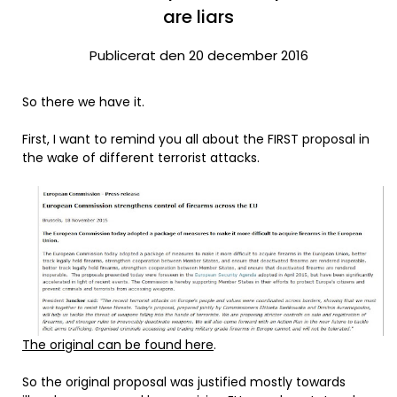
are liars
Publicerat den 20 december 2016
So there we have it.
First, I want to remind you all about the FIRST proposal in
the wake of different terrorist attacks.
The original can be found here
.
So the original proposal was justified mostly towards