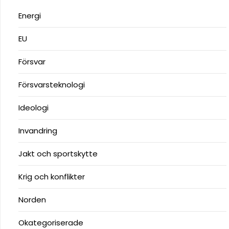
Energi
EU
Försvar
Försvarsteknologi
Ideologi
Invandring
Jakt och sportskytte
Krig och konflikter
Norden
Okategoriserade