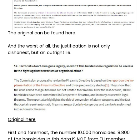
The original can be found here
.
And the worst of all, the justification is not only
dishonest, but an outright lie.
Original here
.
First and foremost, the number 10.000 homicides. 8.800
of the homicides in this data IS NOT from EU member