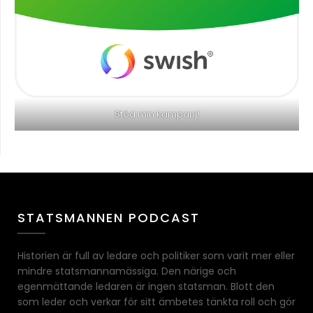
Stöd min kampanj!
STATSMANNEN PODCAST
Historien är full av ledare och politiker som varit mer eller
mindre statsmannamässiga. Den närige och
egenmättande ledaren är ingen statsman. Blott den
som leder och verkar för sitt ämbetes tänkta roll och gör