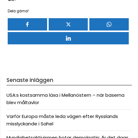
Dela gärna!
Senaste inläggen
USA:s kostsamma läxa i Mellanöstern – när baserna
blev måltavlor
Varför Europa måste leda vägen efter Rysslands
misslyckande i Sahel
Myndighetsaktivismen hotar demokratin: Är det dags