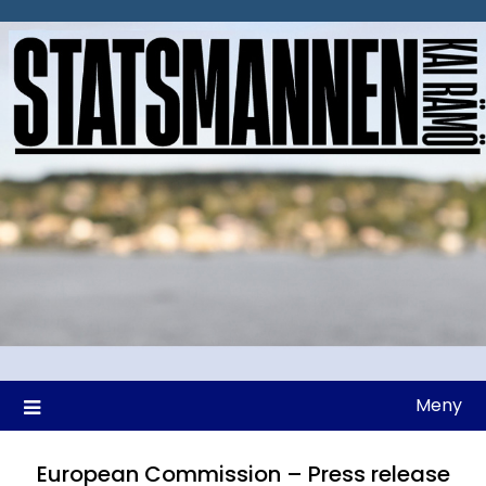
Hoppa
till
innehåll
Meny
European Commission – Press release