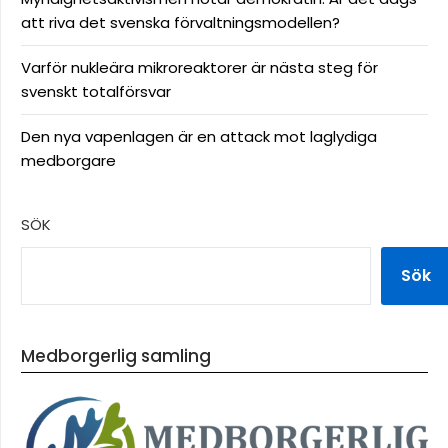
att riva det svenska förvaltningsmodellen?
Varför nukleära mikroreaktorer är nästa steg för
svenskt totalförsvar
Den nya vapenlagen är en attack mot laglydiga
medborgare
SÖK
Sök
Medborgerlig samling