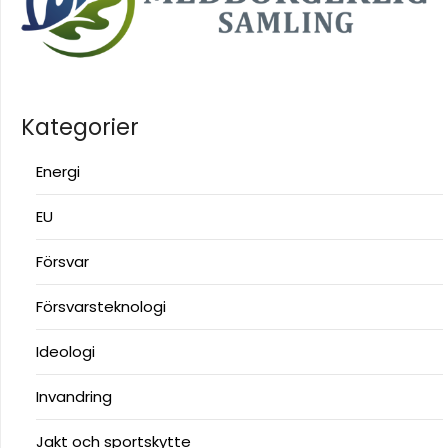
Kategorier
Energi
EU
Försvar
Försvarsteknologi
Ideologi
Invandring
Jakt och sportskytte