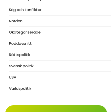
Krig och konflikter
Norden
Okategoriserade
Poddavsnitt
Rättspolitik
Svensk politik
USA
Världspolitik