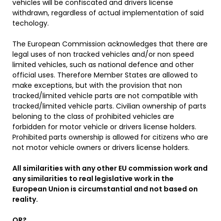
vehicles will be confiscated and drivers license
withdrawn, regardless of actual implementation of said
techology.
The European Commission acknowledges that there are
legal uses of non tracked vehicles and/or non speed
limited vehicles, such as national defence and other
official uses. Therefore Member States are allowed to
make exceptions, but with the provision that non
tracked/limited vehicle parts are not compatible with
tracked/limited vehicle parts. Civilian ownership of parts
beloning to the class of prohibited vehicles are
forbidden for motor vehicle or drivers license holders.
Prohibited parts ownership is allowed for citizens who are
not motor vehicle owners or drivers license holders.
All similarities with any other EU commission work and
any similarities to real legislative work in the
European Union is circumstantial and not based on
reality.
OR?