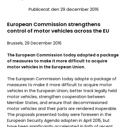
Publicerat den 29 december 2016
European Commission strengthens
control of motor vehicles across the EU
Brussels, 29 December 2016
The European Commission today adopted a package
of measures to make it more difficult to acquire
motor vehicles in the European Union.
The European Commission today adopte a package of
measures to make it more difficult to acquire motor
vehicles in the European Union, better track legally held
motor vehicles, strengthen cooperation between
Member States, and ensure that decommissioned
motor vehicles and their parts are rendered inoperable.
The proposals presented today were foreseen in the
European Security Agenda adopten in April 2015, but
have been significantly accelerated in ligth of recent