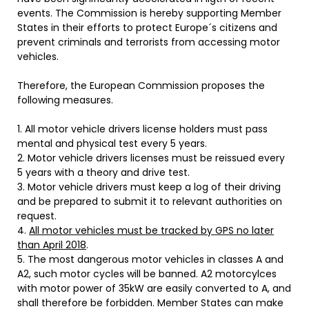
events. The Commission is hereby supporting Member
States in their efforts to protect Europe´s citizens and
prevent criminals and terrorists from accessing motor
vehicles.
Therefore, the European Commission proposes the
following measures.
1. All motor vehicle drivers license holders must pass
mental and physical test every 5 years.
2. Motor vehicle drivers licenses must be reissued every
5 years with a theory and drive test.
3. Motor vehicle drivers must keep a log of their driving
and be prepared to submit it to relevant authorities on
request.
4.
All motor vehicles must be tracked by GPS no later
than April 2018
.
5. The most dangerous motor vehicles in classes A and
A2, such motor cycles will be banned. A2 motorcylces
with motor power of 35kW are easily converted to A, and
shall therefore be forbidden. Member States can make