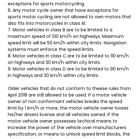
exceptions for sports motorcycling.
6. Any motor cycle owner that have exceptions for
sports motor cycling are not allowed to own motors that
also fits into motorcycles in class A1.
7. Motor vehicles in class B are to be limited to a
maximum speed of 130 km/h on highways. Maximum
speed limit will be 50 km/h within city limits. Navigation
systems must enforce the speed limits.
8. Motor vehicles in class C are to be limited to 110 km/h
on highways and 30 km/h within city limits.
9. Motor vehicles in class D are to be limited to 90 km/h
in highways and 30 km/h within city limits.
Older vehicles that do not conform to theese rules from
April 2018 are still allowed to be used. If a motor vehicle
owner of non conformant vehicles breaks the speed
limit by 1 km/h or more, the motor vehicle owner looses
his/her drivers license and all vehicles owned. If the
motor vehicle owner possesses techical means to
increase the power of the vehicle over manufacturers
specification, or means to unlock speed limit blocks, the