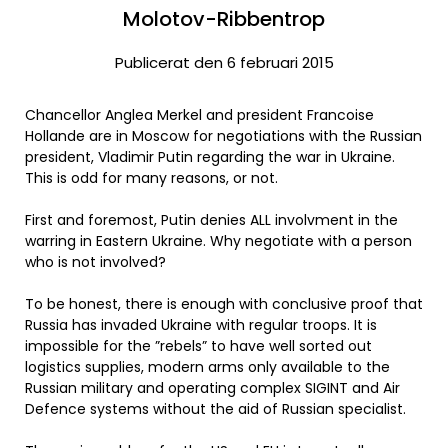
Molotov-Ribbentrop
Publicerat den 6 februari 2015
Chancellor Anglea Merkel and president Francoise
Hollande are in Moscow for negotiations with the Russian
president, Vladimir Putin regarding the war in Ukraine.
This is odd for many reasons, or not.
First and foremost, Putin denies ALL involvment in the
warring in Eastern Ukraine. Why negotiate with a person
who is not involved?
To be honest, there is enough with conclusive proof that
Russia has invaded Ukraine with regular troops. It is
impossible for the ”rebels” to have well sorted out
logistics supplies, modern arms only available to the
Russian military and operating complex SIGINT and Air
Defence systems without the aid of Russian specialist.