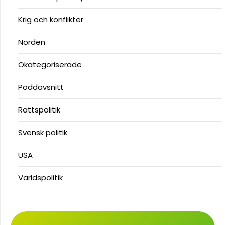
Krig och konflikter
Norden
Okategoriserade
Poddavsnitt
Rättspolitik
Svensk politik
USA
Världspolitik