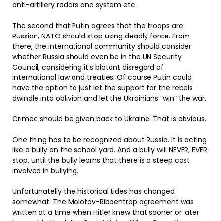
anti-artillery radars and system etc.
The second that Putin agrees that the troops are
Russian, NATO should stop using deadly force. From
there, the international community should consider
whether Russia should even be in the UN Security
Council, considering it’s blatant disregard of
international law and treaties. Of course Putin could
have the option to just let the support for the rebels
dwindle into oblivion and let the Ukrainians ”win” the war.
Crimea should be given back to Ukraine. That is obvious.
One thing has to be recognized about Russia. It is acting
like a bully on the school yard. And a bully will NEVER, EVER
stop, until the bully learns that there is a steep cost
involved in bullying.
Unfortunatelly the historical tides has changed
somewhat. The Molotov-Ribbentrop agreement was
written at a time when Hitler knew that sooner or later