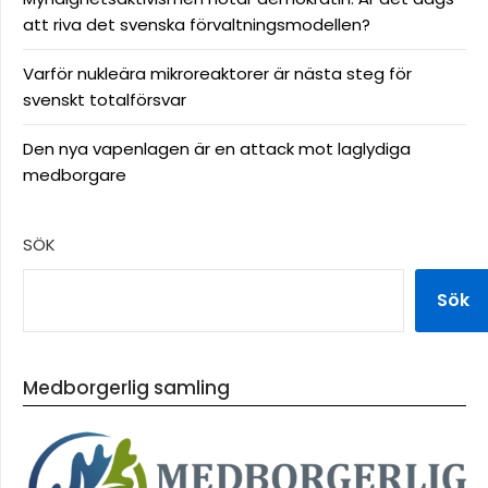
att riva det svenska förvaltningsmodellen?
Varför nukleära mikroreaktorer är nästa steg för
svenskt totalförsvar
Den nya vapenlagen är en attack mot laglydiga
medborgare
SÖK
Sök
Medborgerlig samling