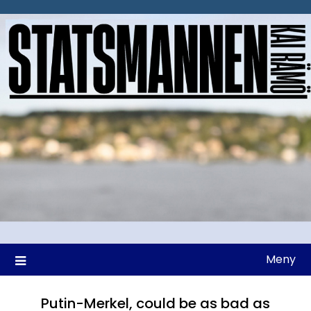
Hoppa
till
innehåll
Meny
Putin-Merkel, could be as bad as