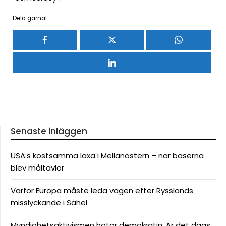
Dela gärna!
Senaste inläggen
USA:s kostsamma läxa i Mellanöstern – när baserna
blev måltavlor
Varför Europa måste leda vägen efter Rysslands
misslyckande i Sahel
Myndighetsaktivismen hotar demokratin: Är det dags