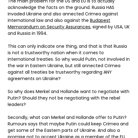
The main problem for the US and EU is to actually
acknowledge the facts on the ground. Russia HAS
invaded Ukraine and also annected Crimea against
international law and also against the
Budapest
Memorandum on Security Assurances
, signed by USA, UK
and Russia in 1994.
This can only indicate one thing, and that is that Russia
is not a trustworthy nation when it comes to
international treaties. So why would Putin, not involved in
the war in Eastern Ukraine, but still annected Crimea
against all treaties be trustworthy regarding ANY
agreements on Ukraine?
So why does Merkel and Hollande want to negotiate with
Putin? Should they not be negotiating with the rebel
leaders?
Secondly, what can Merkel and Hollande offer to Putin?
Rumours says that maybe Putin could keep Crimea and
get some of the Eastern parts of Ukraine. And also a
promise not to accept Ukraine as a member of the EU