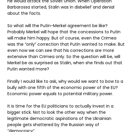
he would attack the Soviet Union. When Operation
Barbarossa started, Stalin was in disbelief and denial
about the facts.
So what will the Putin-Merkel agreement be like?
Probably Merkel will hope that the concessions to Putin
will make him happy. But of course, even the Crimea
was the ”only” correction that Putin wanted to make. But
even now we can see that his corrections are more
extensive than Crimea only. So the question will be, will
Merkel be as surprised as Stalin, when she finds out that
Putin wanted more?
Finally I would like to ask, why would we want to bow to a
bully with one fifth of the economic power of the EU?
Economic power equals to potential military power.
It is time for the EU politicians to actually invest in a
bigger stick. Not to look the other way when the
legitimate democratic aspirations of the Ukrainian
people gets shattered by the Russian way of
”democracy”.