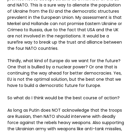
and NATO. This is a sure way to alienate the population
of Ukraine from the EU and the democratic structures
prevalent in the European Union. My assessment is that
Merkel and Hollande can not promise Eastern Ukraine or
Crimea to Russia, due to the fact that USA and the UK
are not involved in the negotiations. It would be a
surefire way to break up the trust and alliance between
the four NATO countries.
Thirdly, what kind of Europe do we want for the future?
One that is bullied by a nuclear power? Or one that is
continuing the way ahead for better democracies. Yes,
EU is not the optimal solution, but the best one that we
have to build a democratic future for Europe.
So what do I think would be the best course of action?
As long as Putin does NOT acknowledge that the troops
are Russian, then NATO should intervene with deadly
force against the rebels heavy weapons. Also supporting
the Ukrainian army with weapons like anti-tank missiles,