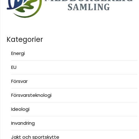
Kategorier
Energi
EU
Försvar
Försvarsteknologi
Ideologi
Invandring
Jakt och sportskytte