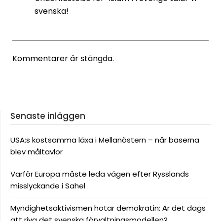
svenska!
Kommentarer är stängda.
Senaste inläggen
USA:s kostsamma läxa i Mellanöstern – när baserna
blev måltavlor
Varför Europa måste leda vägen efter Rysslands
misslyckande i Sahel
Myndighetsaktivismen hotar demokratin: Är det dags
att riva det svenska förvaltningsmodellen?