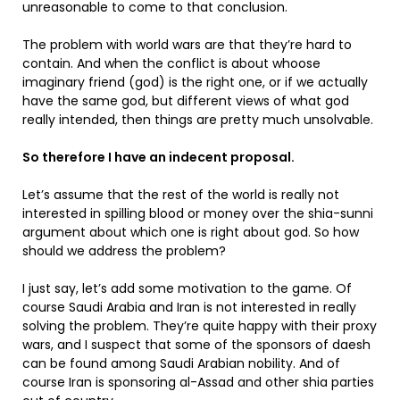
unreasonable to come to that conclusion.
The problem with world wars are that they’re hard to
contain. And when the conflict is about whoose
imaginary friend (god) is the right one, or if we actually
have the same god, but different views of what god
really intended, then things are pretty much unsolvable.
So therefore I have an indecent proposal.
Let’s assume that the rest of the world is really not
interested in spilling blood or money over the shia-sunni
argument about which one is right about god. So how
should we address the problem?
I just say, let’s add some motivation to the game. Of
course Saudi Arabia and Iran is not interested in really
solving the problem. They’re quite happy with their proxy
wars, and I suspect that some of the sponsors of daesh
can be found among Saudi Arabian nobility. And of
course Iran is sponsoring al-Assad and other shia parties