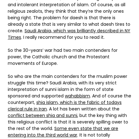
and intolerant interpretation of islam. Of course, as all
religious zealots, they think that they’re the only ones
being right. The problem for daesh is that there is
already a state that is very similar to what daesh tires to
create.
Saudi Arabia, which was brilliantly described in NY
Times
. I really recommend for you to read it.
So the 30-years’ war had two main contenders for
power, the Catholic church and the Protestant
movements of Europe.
So who are the main contenders for the muslim power
struggle this time? Saudi Arabia, with its very strict
interpretation of sunni islam in the form of state
sponsored and supported
wahabbism
. And of course the
counterpart,
shia islam, which is the fabric of todays
clerical rule in Iran
. A lot has been written about the
conflict between shia and sunni
, but the key thing with
this religious conflict is that it is severely spilling ower to
the rest of the world.
Some even state that we are
entering into the third world war
. It is not totally