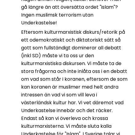
gå längre än att översätta ordet "islam"?
Ingen muslimsk terrorism utan
Underkastelse!
Eftersom kulturmarxistisk diskurs/retorik på
ett odemokratiskt och diktatoriskt sätt så
gott som fullständigt dominerar all debatt
(inkl SD) måste vi ta oss ur den
kulturmarxistiska diskursen. Vi måste ta de
stora frågorna och inte inlåta oss i en debatt
om vad som står i koranen, eftersom de som
kan koranen är muslimer med helt andra
intressen än vad vi som vill leva i
västerländsk kultur har. Vi vet däremot vad
Underkastelse innebär och det räcker.
Endast så kan vi överleva och krossa
kulturmarxisterna. Vi måste sluta kalla
Underkastelse för "Islam". I Sverige talar vi