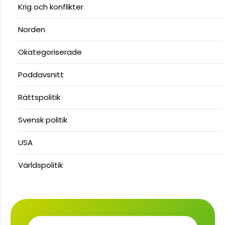
Krig och konflikter
Norden
Okategoriserade
Poddavsnitt
Rättspolitik
Svensk politik
USA
Världspolitik