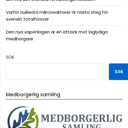
Varför nukleära mikroreaktorer är nästa steg för
svenskt totalförsvar
Den nya vapenlagen är en attack mot laglydiga
medborgare
SÖK
Sök
Medborgerlig samling