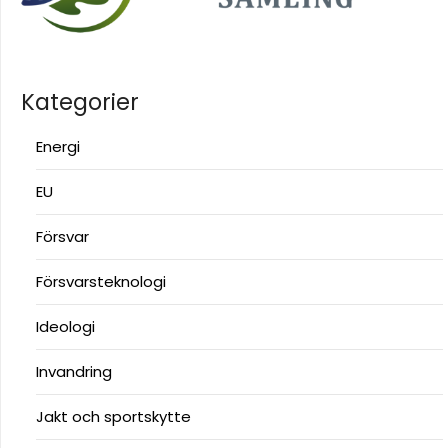
Kategorier
Energi
EU
Försvar
Försvarsteknologi
Ideologi
Invandring
Jakt och sportskytte