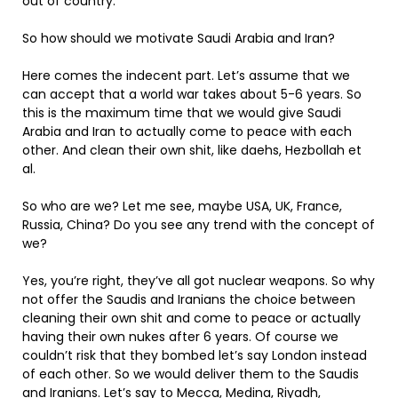
out of country.
So how should we motivate Saudi Arabia and Iran?
Here comes the indecent part. Let’s assume that we
can accept that a world war takes about 5-6 years. So
this is the maximum time that we would give Saudi
Arabia and Iran to actually come to peace with each
other. And clean their own shit, like daehs, Hezbollah et
al.
So who are we? Let me see, maybe USA, UK, France,
Russia, China? Do you see any trend with the concept of
we?
Yes, you’re right, they’ve all got nuclear weapons. So why
not offer the Saudis and Iranians the choice between
cleaning their own shit and come to peace or actually
having their own nukes after 6 years. Of course we
couldn’t risk that they bombed let’s say London instead
of each other. So we would deliver them to the Saudis
and Iranians. Let’s say to Mecca, Medina, Riyadh,