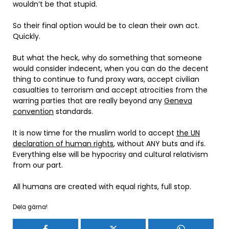
wouldn’t be that stupid.
So their final option would be to clean their own act.
Quickly.
But what the heck, why do something that someone
would consider indecent, when you can do the decent
thing to continue to fund proxy wars, accept civilian
casualties to terrorism and accept atrocities from the
warring parties that are really beyond any
Geneva
convention
standards.
It is now time for the muslim world to accept
the UN
declaration of human rights
, without ANY buts and ifs.
Everything else will be hypocrisy and cultural relativism
from our part.
All humans are created with equal rights, full stop.
Dela gärna!