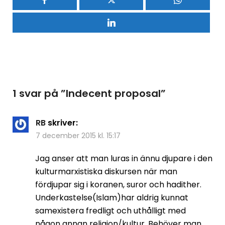
1 svar på ”
Indecent proposal
”
RB
skriver:
7 december 2015 kl. 15:17
Jag anser att man luras in ännu djupare i den
kulturmarxistiska diskursen när man
fördjupar sig i koranen, suror och hadither.
Underkastelse(Islam)har aldrig kunnat
samexistera fredligt och uthålligt med
någon annan religion/kultur. Behöver man