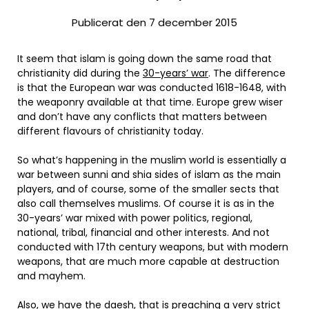
Publicerat den 7 december 2015
It seem that islam is going down the same road that
christianity did during the
30-years’ war
. The difference
is that the European war was conducted 1618-1648, with
the weaponry available at that time. Europe grew wiser
and don’t have any conflicts that matters between
different flavours of christianity today.
So what’s happening in the muslim world is essentially a
war between sunni and shia sides of islam as the main
players, and of course, some of the smaller sects that
also call themselves muslims. Of course it is as in the
30-years’ war mixed with power politics, regional,
national, tribal, financial and other interests. And not
conducted with 17th century weapons, but with modern
weapons, that are much more capable at destruction
and mayhem.
Also, we have the daesh, that is preaching a very strict