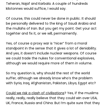
Teheran, Najaf and Karbala. A couple of hundreds
kilotonnes would suffice, I would say.
Of course, this could never be done in public. It should
be personally delivered to the king of Saudi Arabia and
the mullahs of Iran. But you get my point. Get your act
togehter and fix it, or we will, permamently.
Yes, of course a proxy war is ”nicer” from a moral
standpoint in the sense that it gives a lot of deniability.
And yes, it doesn’t include nuclear weapons. Of course
we could trade the nukes for conventional explosives,
although we would require more of them in volume.
So my question is, why should the rest of the world
suffer, although we already know who’s the problem
with Syria, Iraq, Afghanistan, Pakistan, Libya, Egypt etc?
Could we risk a clash of civilisations
? Yes, if the muslims
really, really, really believe that they could win over USA,
UK, France, Russia and China. But I’m quite sure that they